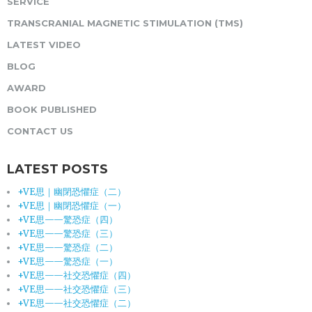
SERVICE
TRANSCRANIAL MAGNETIC STIMULATION (TMS)
LATEST VIDEO
BLOG
AWARD
BOOK PUBLISHED
CONTACT US
LATEST POSTS
+VE思｜幽閉恐懼症（二）
+VE思｜幽閉恐懼症（一）
+VE思——驚恐症（四）
+VE思——驚恐症（三）
+VE思——驚恐症（二）
+VE思——驚恐症（一）
+VE思——社交恐懼症（四）
+VE思——社交恐懼症（三）
+VE思——社交恐懼症（二）