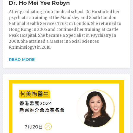
Dr. Ho Mei Yee Robyn
After graduating from medical school, Dr. Ho started her
psychiatric training at the Maudsley and South London
National Health Services Trust in London. She returned to
Hong Kong in 2005 and continued her training at Castle
Peak Hospital. She became a Specialist in Psychiatry in
2008. She attained a Master in Social Sciences
(Criminology) in 2010.
READ MORE