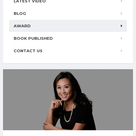
LATEST VIDEO
BLOG
AWARD
BOOK PUBLISHED
CONTACT US