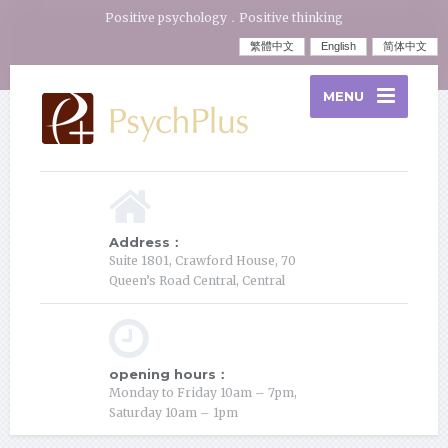
Positive psychology．Positive thinking
繁體中文
English
简体中文
MENU
Address：
Suite 1801, Crawford House, 70
Queen’s Road Central, Central
opening hours：
Monday to Friday 10am – 7pm,
Saturday 10am – 1pm