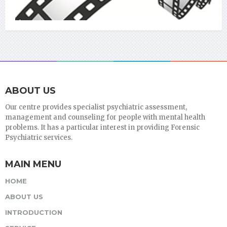
ABOUT US
Our centre provides specialist psychiatric assessment,
management and counseling for people with mental health
problems. It has a particular interest in providing Forensic
Psychiatric services.
MAIN MENU
HOME
ABOUT US
INTRODUCTION