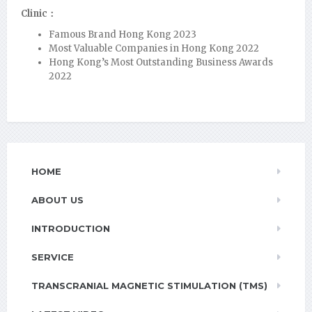
Clinic：
Famous Brand Hong Kong 2023
Most Valuable Companies in Hong Kong 2022
Hong Kong’s Most Outstanding Business Awards
2022
HOME
ABOUT US
INTRODUCTION
SERVICE
TRANSCRANIAL MAGNETIC STIMULATION (TMS)