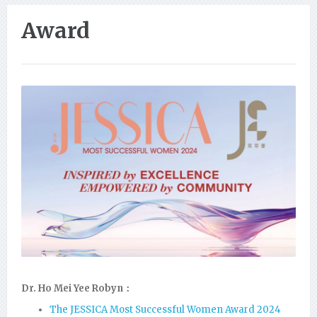
Award
Dr. Ho Mei Yee Robyn：
The JESSICA Most Successful Women Award 2024